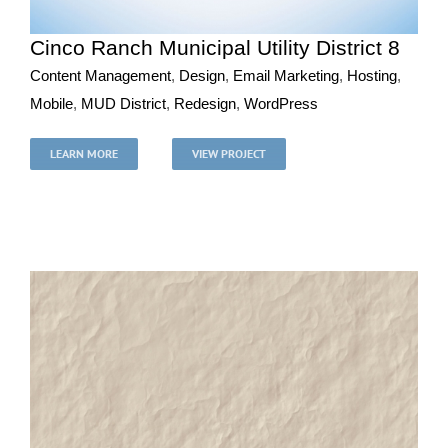
Cinco Ranch Municipal Utility District 8
Content Management
,
Design
,
Email Marketing
,
Hosting
,
Mobile
,
MUD District
,
Redesign
,
WordPress
Cinco Ranch Municipal Utility District 8
Content Management
Design
Email Marketing
Hosting
LEARN MORE
VIEW PROJECT
Mobile
MUD District
Redesign
WordPress