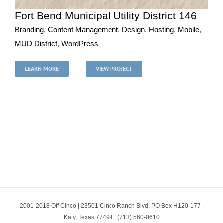
Fort Bend Municipal Utility District 146
Branding
,
Content Management
,
Design
,
Hosting
,
Mobile
,
MUD District
,
WordPress
Fort Bend Municipal Utility District 146
Branding
Content Management
Design
Hosting
Mobile
LEARN MORE
VIEW PROJECT
MUD District
WordPress
2001-2018 Off Cinco | 23501 Cinco Ranch Blvd. PO Box H120-177 |
Katy, Texas 77494 | (713) 560-0610