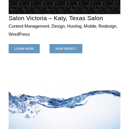
Salon Victoria – Katy, Texas Salon
Content Management
,
Design
,
Hosting
,
Mobile
,
Redesign
,
WordPress
Salon Victoria – Katy, Texas Salon
Content Management
Design
Hosting
Mobile
Redesign
LEARN MORE
VIEW PROJECT
WordPress