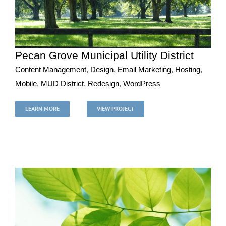
Pecan Grove Municipal Utility District
Content Management
,
Design
,
Email Marketing
,
Hosting
,
Mobile
,
MUD District
,
Redesign
,
WordPress
Pecan Grove Municipal Utility District
Content Management
Design
Email Marketing
Hosting
LEARN MORE
VIEW PROJECT
Mobile
MUD District
Redesign
WordPress