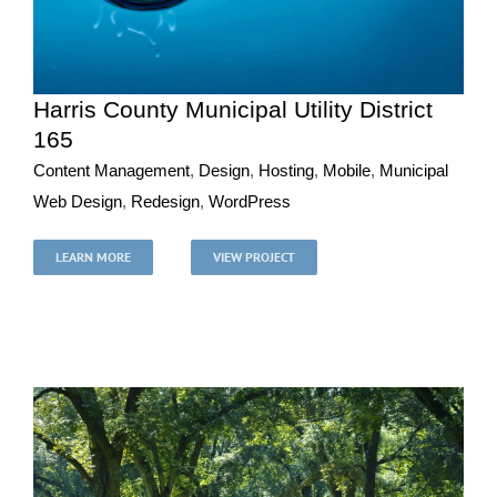
Harris County Municipal Utility District
165
Content Management
,
Design
,
Hosting
,
Mobile
,
Municipal
Harris County Municipal Utility District 165
Web Design
,
Redesign
,
WordPress
Content Management
Design
Hosting
Mobile
Municipal
Web Design
Redesign
WordPress
LEARN MORE
VIEW PROJECT