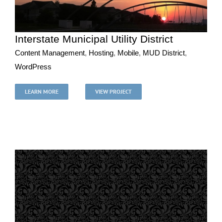
Interstate Municipal Utility District
Content Management
,
Hosting
,
Mobile
,
MUD District
,
WordPress
Interstate Municipal Utility District
Content Management
Hosting
Mobile
MUD District
LEARN MORE
VIEW PROJECT
WordPress