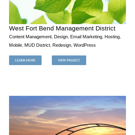
West Fort Bend Management District
Content Management
,
Design
,
Email Marketing
,
Hosting
,
Mobile
,
MUD District
,
Redesign
,
WordPress
West Fort Bend Management District
Content Management
Design
Email Marketing
Hosting
LEARN MORE
VIEW PROJECT
Mobile
MUD District
Redesign
WordPress